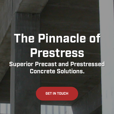
The Pinnacle of
Prestress
Superior Precast and Prestressed
Concrete Solutions.
GET IN TOUCH