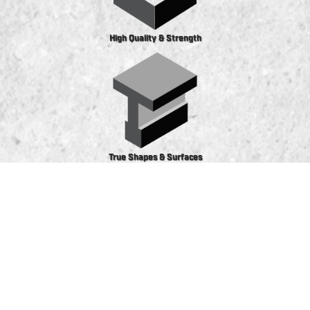
High Quality & Strength
True Shapes & Surfaces
Precast and prestress concrete solutions offer
substantial benefits for construction projects of
all types and sizes, including consistency in size,
shape and quality, regardless of quantity. The
climate-controlled curing process ensures