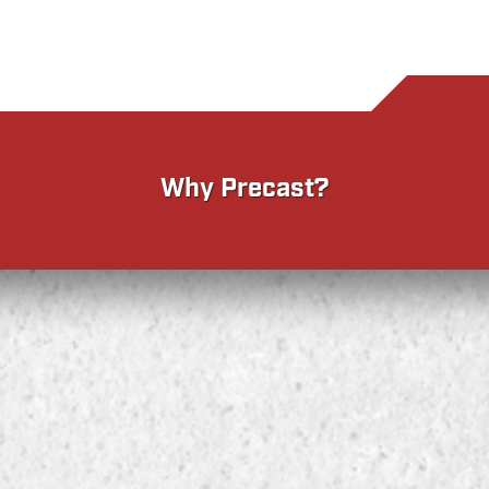
Why Precast?