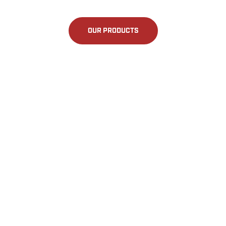
OUR PRODUCTS