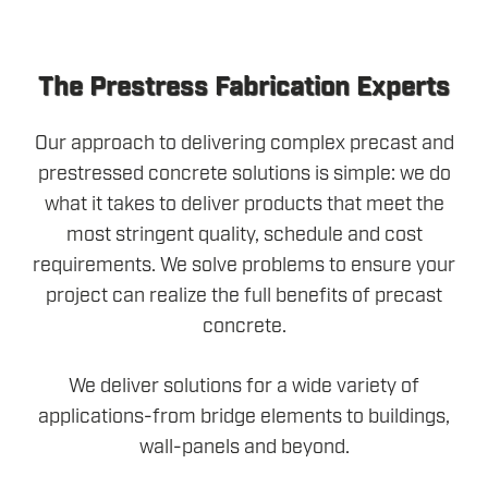
The Prestress Fabrication Experts
Our approach to delivering complex precast and
prestressed concrete solutions is simple: we do
what it takes to deliver products that meet the
most stringent quality, schedule and cost
requirements. We solve problems to ensure your
project can realize the full benefits of precast
concrete.
We deliver solutions for a wide variety of
applications-from bridge elements to buildings,
wall-panels and beyond.