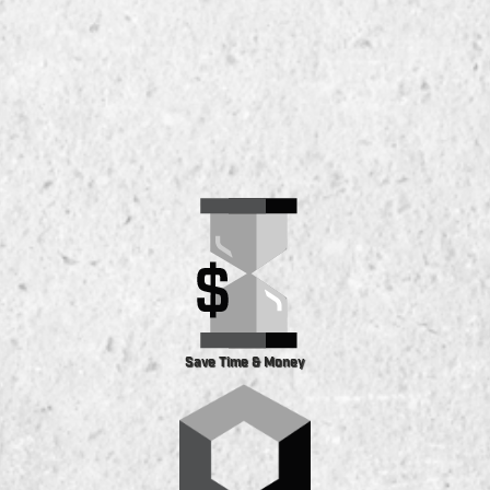
Save Time & Money